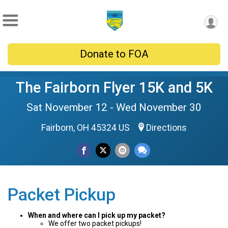
Donate to FOA
The Fairborn Flyer 15K and 5K
Sat November 12 - Wed November 30
Fairborn, OH 45324 US
Directions
Packet Pickup
When and where can I pick up my packet?
We offer two packet pickups!