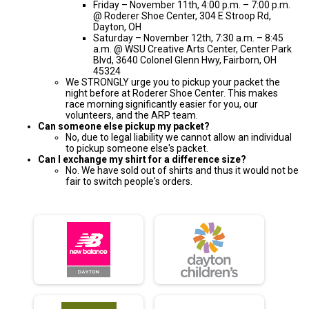
Friday – November 11th, 4:00 p.m. – 7:00 p.m.
@ Roderer Shoe Center, 304 E Stroop Rd,
Dayton, OH
Saturday – November 12th, 7:30 a.m. – 8:45
a.m. @ WSU Creative Arts Center, Center Park
Blvd, 3640 Colonel Glenn Hwy, Fairborn, OH
45324
We STRONGLY urge you to pickup your packet the
night before at Roderer Shoe Center. This makes
race morning significantly easier for you, our
volunteers, and the ARP team.
Can someone else pickup my packet?
No, due to legal liability we cannot allow an individual
to pickup someone else's packet.
Can I exchange my shirt for a difference size?
No. We have sold out of shirts and thus it would not be
fair to switch people's orders.