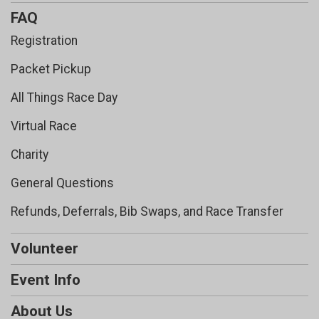
FAQ
Registration
Packet Pickup
All Things Race Day
Virtual Race
Charity
General Questions
Refunds, Deferrals, Bib Swaps, and Race Transfer
Volunteer
Event Info
About Us