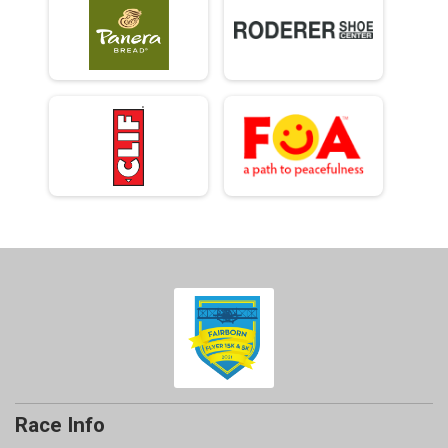
Race Info