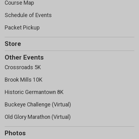
Course Map
Schedule of Events
Packet Pickup
Store
Other Events
Crossroads 5K
Brook Mills 10K
Historic Germantown 8K
Buckeye Challenge (Virtual)
Old Glory Marathon (Virtual)
Photos