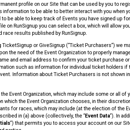
rmanent profile on our Site that can be used by you to regi
 information to be able to better interact with you when 
d to be able to keep track of Events you have signed up fo
ile on RunSignup you can select a box, which will allow yo
d race results published by RunSignup.
sing TicketSignup or GiveSignup (“Ticket Purchasers”) we m
pon the need of the Event Organization to properly manag
name and email address to confirm your ticket purchase or
mation such as information for individual ticket holders if 
Event. Information about Ticket Purchasers is not shown in
y the Event Organization, which may include some or all of 
on which the Event Organization chooses, in their discretion
ipants for races, which may include (at the election of the E
cribed in (a) above (collectively, the “
Event Data
”). In add
tials
”) that permits you to access your account on our Sit