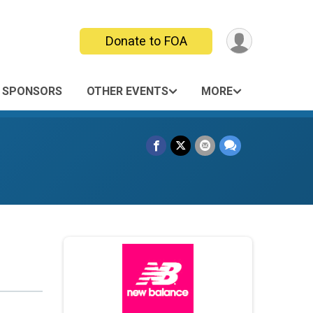
Donate to FOA
SPONSORS
OTHER EVENTS
MORE