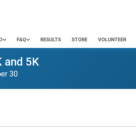
O
FAQ
RESULTS
STORE
VOLUNTEER
K and 5K
er 30