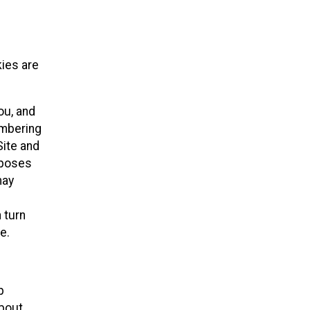
kies are
ou, and
embering
Site and
rposes
may
 turn
e.
p
about