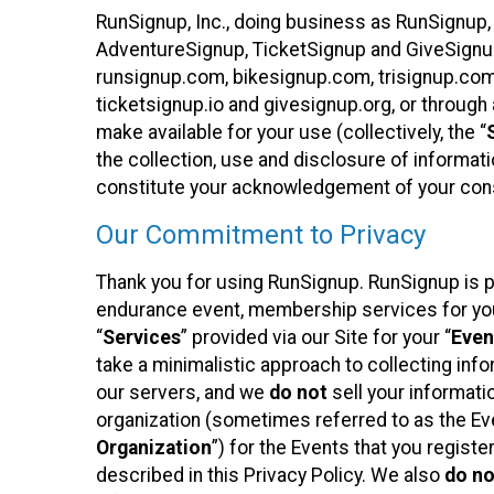
RunSignup, Inc., doing business as RunSignup,
AdventureSignup, TicketSignup and GiveSignup 
runsignup.com, bikesignup.com, trisignup.co
ticketsignup.io and givesignup.org, or throug
make available for your use (collectively, the “
the collection, use and disclosure of informati
constitute your acknowledgement of your conse
Our Commitment to Privacy
Thank you for using RunSignup. RunSignup is pl
endurance event, membership services for your 
“
Services
” provided via our Site for your “
Even
take a minimalistic approach to collecting in
our servers, and we
do not
sell your informatio
organization (sometimes referred to as the Even
Organization
”) for the Events that you regist
described in this Privacy Policy. We also
do no