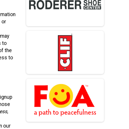
rmation
 or
, may
s to
of the
ess to
Signup
those
ess,
n our