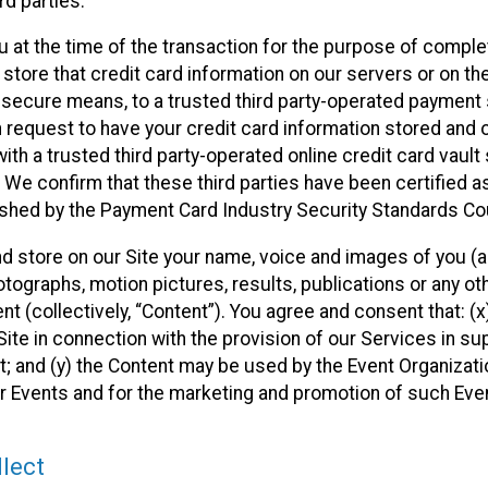
rd parties.
u at the time of the transaction for the purpose of comple
 store that credit card information on our servers or on the
ia secure means, to a trusted third party-operated payment
n request to have your credit card information stored and 
ith a trusted third party-operated online credit card vault
 We confirm that these third parties have been certified a
ished by the Payment Card Industry Security Standards Cou
and store on our Site your name, voice and images of you (a
ographs, motion pictures, results, publications or any othe
nt (collectively, “Content”). You agree and consent that: (
ite in connection with the provision of our Services in su
; and (y) the Content may be used by the Event Organizati
eir Events and for the marketing and promotion of such Eve
lect