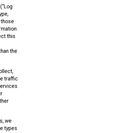
 (“Log
ype,
n those
ormation
ct this
than the
llect,
 traffic
Services
ur
ther
es, we
he types