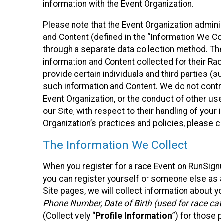
information with the Event Organization.
Please note that the Event Organization admin
and Content (defined in the “Information We Co
through a separate data collection method. Th
information and Content collected for their Rac
provide certain individuals and third parties (s
such information and Content. We do not control
Event Organization, or the conduct of other us
our Site, with respect to their handling of you
Organization’s practices and policies, please 
The Information We Collect
When you register for a race Event on RunSign
you can register yourself or someone else as a
Site pages, we will collect information about yo
Phone Number, Date of Birth (used for race cat
(Collectively “
Profile Information
”) for those 