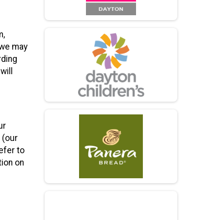
m,
h we may
rding
will
ur
 (our
efer to
tion on