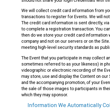
should not share your login credentials with thi
We will collect credit card information from yo
transactions to register for Events. We will not
The credit card information is sent directly, v
to complete a registration transaction. You ca
then do we store your credit card information w
company and not on our servers or on the Site.
meeting high-level security standards as publ
The Event that you participate in may collect 
sometimes referred to as your likeness) in phot
videographic or electronic recording of the Eve
may store, use and display the Content on our S
and the accompanying promotion, of your Event
the sale of those images to participants in th
which they may sponsor.
Information We Automatically Col