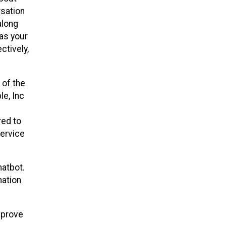
rsation
along
 as your
ctively,
 of the
le, Inc
red to
service
hatbot.
mation
mprove