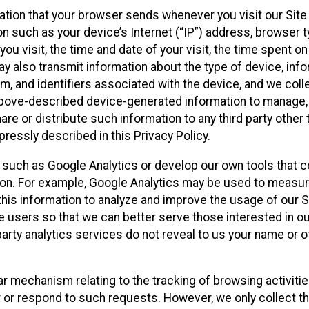
ation that your browser sends whenever you visit our Site
on such as your device’s Internet (“IP”) address, browser t
you visit, the time and date of your visit, the time spent o
y also transmit information about the type of device, inf
m, and identifiers associated with the device, and we colle
 above-described device-generated information to manage,
are or distribute such information to any third party other 
ressly described in this Privacy Policy.
s such as Google Analytics or develop our own tools that co
ion. For example, Google Analytics may be used to measure
e this information to analyze and improve the usage of our 
te users so that we can better serve those interested in o
party analytics services do not reveal to us your name or o
ilar mechanism relating to the tracking of browsing activiti
r or respond to such requests. However, we only collect t