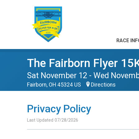
RACE INF
The Fairborn Flyer 15
Sat November 12 - Wed Novemb
Fairborn, OH 45324 US
Directions
Privacy Policy
Last Updated 07/28/2026