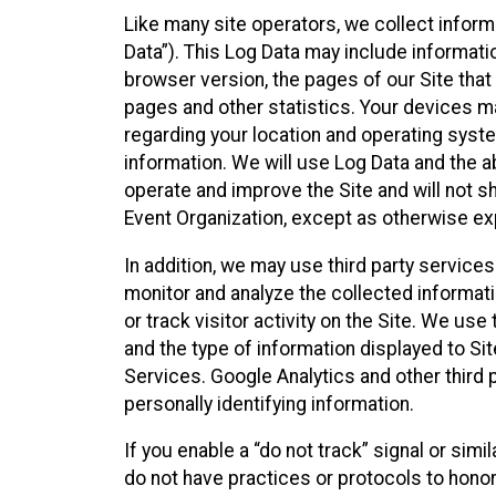
Like many site operators, we collect inform
Data”). This Log Data may include informati
browser version, the pages of our Site that 
pages and other statistics. Your devices ma
regarding your location and operating syste
information. We will use Log Data and the
operate and improve the Site and will not sh
Event Organization, except as otherwise exp
In addition, we may use third party service
monitor and analyze the collected informat
or track visitor activity on the Site. We us
and the type of information displayed to Si
Services. Google Analytics and other third 
personally identifying information.
If you enable a “do not track” signal or sim
do not have practices or protocols to hono