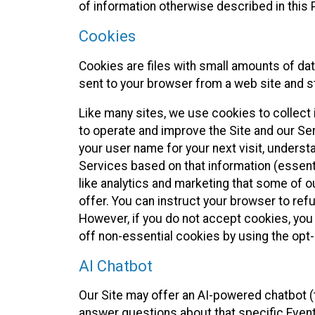
of information otherwise described in this P
Cookies
Cookies are files with small amounts of da
sent to your browser from a web site and s
Like many sites, we use cookies to collect i
to operate and improve the Site and our Se
your user name for your next visit, underst
Services based on that information (essen
like analytics and marketing that some of 
offer. You can instruct your browser to refu
However, if you do not accept cookies, you
off non-essential cookies by using the opt-
AI Chatbot
Our Site may offer an AI-powered chatbot (t
answer questions about that specific Event