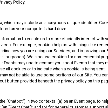
rivacy Policy.
ta, which may include an anonymous unique identifier. Coo
tored on your computer’s hard drive.
nformation to enable us to more efficiently interact with y
rvices. For example, cookies help us with things like rem
anding how you are using our Services, and improving our 
tial purposes). We also use cookies for non-essential pu
our Events may use to contact you about Events that they 
se all cookies or to indicate when a cookie is being sent.
 may not be able to use some portions of our Site. You can
out button provided beneath the privacy policy on this pag
he “Chatbot”) in two contexts: (a) on an Event page, to hel
 (an “Event Chat”); and (b) for general customer support 