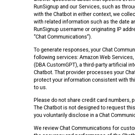
RunSignup and our Services, such as through
with the Chatbot in either context, we coll
with related information such as the date a
RunSignup username or originating IP addres
“Chat Communications”).
To generate responses, your Chat Communic
following services: Amazon Web Services, O
(DBA CustomGPT), a third-party artificial in
Chatbot. That provider processes your Chat
protect your information consistent with thi
to us.
Please do not share credit card numbers, p
The Chatbot is not designed to request this
you voluntarily disclose in a Chat Communi
We review Chat Communications for custome