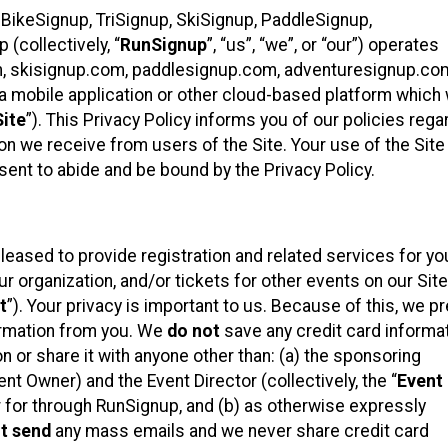
 BikeSignup, TriSignup, SkiSignup, PaddleSignup,
(collectively, “
RunSignup
”, “us”, “we”, or “our”) operates
m, skisignup.com, paddlesignup.com, adventuresignup.co
h a mobile application or other cloud-based platform whic
Site
”). This Privacy Policy informs you of our policies rega
on we receive from users of the Site. Your use of the Site 
nt to abide and be bound by the Privacy Policy.
eased to provide registration and related services for yo
organization, and/or tickets for other events on our Site
t
”). Your privacy is important to us. Because of this, we pr
formation from you. We
do not
save any credit card informa
n or share it with anyone other than: (a) the sponsoring
t Owner) and the Event Director (collectively, the “
Event
er for through RunSignup, and (b) as otherwise expressly
t send
any mass emails and we never share credit card