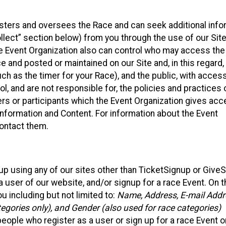
isters and oversees the Race and can seek additional info
llect” section below) from you through the use of our Site
e Event Organization also can control who may access the
e and posted or maintained on our Site and, in this regard
uch as the timer for your Race), and the public, with acces
, and are not responsible for, the policies and practices 
ers or participants which the Event Organization gives acc
r information and Content. For information about the Event
contact them.
up using any of our sites other than TicketSignup or Give
 user of our website, and/or signup for a race Event. On 
u including but not limited to:
Name, Address, E-mail Addr
egories only), and Gender (also used for race categories)
people who register as a user or sign up for a race Event o