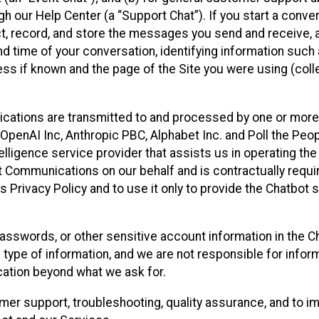
 our Help Center (a “Support Chat”). If you start a conve
ect, record, and store the messages you send and receive, 
nd time of your conversation, identifying information such
s if known and the page of the Site you were using (colle
ations are transmitted to and processed by one or more
penAI Inc, Anthropic PBC, Alphabet Inc. and Poll the Peop
telligence service provider that assists us in operating the
 Communications on our behalf and is contractually requi
s Privacy Policy and to use it only to provide the Chatbot 
asswords, or other sensitive account information in the C
 type of information, and we are not responsible for infor
cation beyond what we ask for.
r support, troubleshooting, quality assurance, and to i