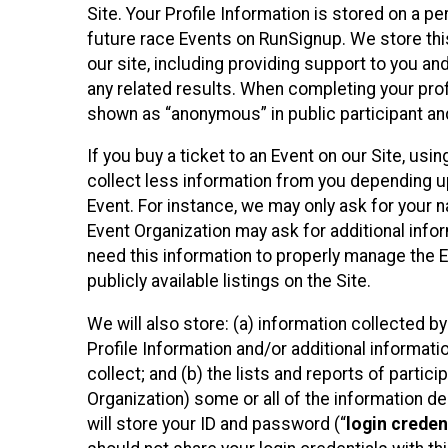
Site. Your Profile Information is stored on a pe
future race Events on RunSignup. We store this
our site, including providing support to you an
any related results. When completing your prof
shown as “anonymous” in public participant an
If you buy a ticket to an Event on our Site, u
collect less information from you depending u
Event. For instance, we may only ask for your 
Event Organization may ask for additional infor
need this information to properly manage the 
publicly available listings on the Site.
We will also store: (a) information collected b
Profile Information and/or additional informati
collect; and (b) the lists and reports of partic
Organization) some or all of the information des
will store your ID and password (“
login creden