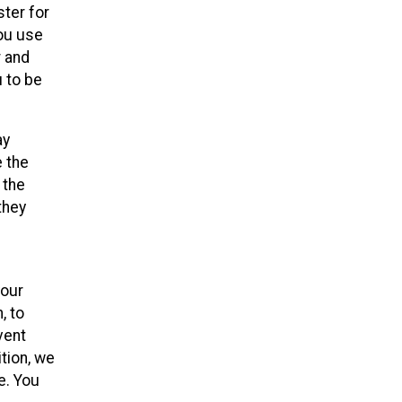
ster for
you use
r and
u to be
ay
e the
 the
they
your
, to
vent
ition, we
e. You