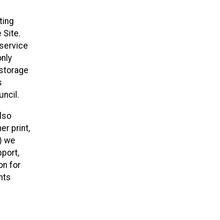
ting
 Site.
 service
only
 storage
s
ncil.
lso
r print,
x) we
pport,
on for
nts