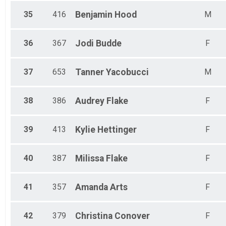
35
416
Benjamin
Hood
M
36
367
Jodi
Budde
F
37
653
Tanner
Yacobucci
M
38
386
Audrey
Flake
F
39
413
Kylie
Hettinger
F
40
387
Milissa
Flake
F
41
357
Amanda
Arts
F
42
379
Christina
Conover
F