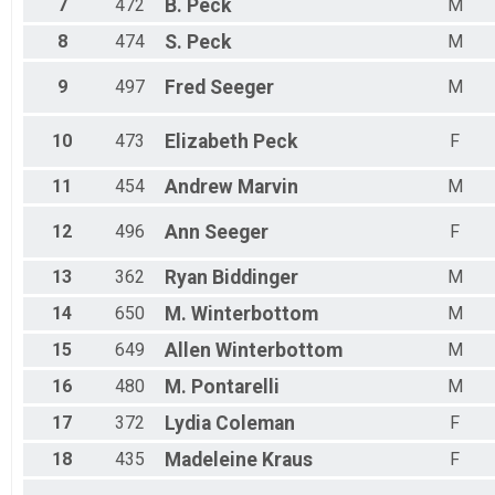
7
472
B.
Peck
M
8
474
S.
Peck
M
9
497
Fred
Seeger
M
10
473
Elizabeth
Peck
F
11
454
Andrew
Marvin
M
12
496
Ann
Seeger
F
13
362
Ryan
Biddinger
M
14
650
M.
Winterbottom
M
15
649
Allen
Winterbottom
M
16
480
M.
Pontarelli
M
17
372
Lydia
Coleman
F
18
435
Madeleine
Kraus
F