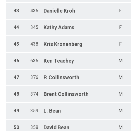
43
436
Danielle
Kroh
F
44
345
Kathy
Adams
F
45
438
Kris
Kronenberg
F
46
636
Ken
Teachey
M
47
376
P.
Collinsworth
M
48
374
Brent
Collinsworth
M
49
359
L.
Bean
M
50
358
David
Bean
M