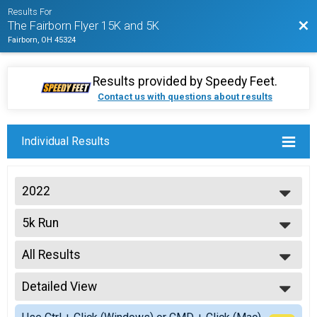
Results For
Bac
The Fairborn Flyer 15K and 5K
Fairborn, OH 45324
Results provided by
Speedy Feet
.
Contact us with questions about results
Individual Results
2022
2022
5k Run
2021
The Fairborn Flyer 5K
2020
--- Select Results ---
2019
All Results
Virtual Fairborn Flyer 15K
2018
The Fairborn Flyer 15K - Virtual Entry
All Results
Virtual Fairborn Flyer 5K
Detailed View
Top Male Finisher - Overall
The Fairborn Flyer 5K - Virtual Entry
Top Female Finisher - Overall
Simple View
15k Run