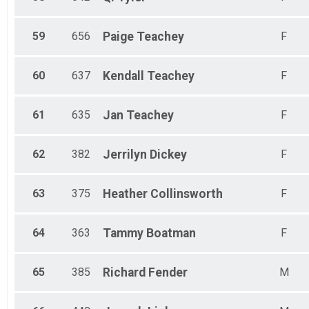
59
656
Paige
Teachey
F
60
637
Kendall
Teachey
F
61
635
Jan
Teachey
F
62
382
Jerrilyn
Dickey
F
63
375
Heather
Collinsworth
F
64
363
Tammy
Boatman
F
65
385
Richard
Fender
M