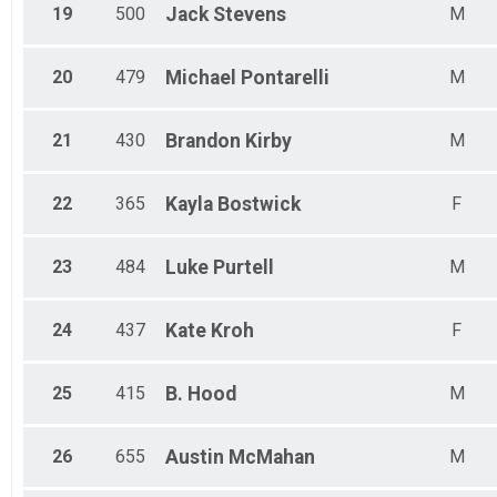
19
500
Jack
Stevens
M
20
479
Michael
Pontarelli
M
21
430
Brandon
Kirby
M
22
365
Kayla
Bostwick
F
23
484
Luke
Purtell
M
24
437
Kate
Kroh
F
25
415
B.
Hood
M
26
655
Austin
McMahan
M