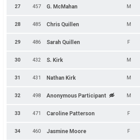
27
457
G.
McMahan
M
28
485
Chris
Quillen
M
29
486
Sarah
Quillen
F
30
432
S.
Kirk
M
31
431
Nathan
Kirk
M
32
498
Anonymous
Participant
M
33
471
Caroline
Patterson
F
34
460
Jasmine
Moore
F