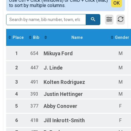
Use Ctrl + Click (Windows) or CMD + Click (Mac)
Top Male Finisher - Masters
Detailed View
OK
to sort by multiple columns.
The Fairborn Flyer 15K
Top Female Finisher - Masters
5k Run
Male 19 and Under
The Fairborn Flyer 5K
Male 20 to 29
Participant Lookup & Tracking
Male 30 to 39
Male Master
Male Senior Grand Master
Place
Bib
Name
Gender
Female 19 and Under
Female 20 to 29
Female 30 to 39
1
654
Mikuya
Ford
M
Female Master
Female Grand Master
2
447
J.
Linde
M
Female Senior Grand Master
All Male
3
491
Kolten
Rodriguez
M
All Female
4
393
Justin
Hettinger
M
5
377
Abby
Conover
F
6
418
Jill
Inkrott-Smith
F