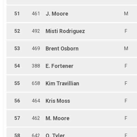
51
461
J.
Moore
M
52
492
Misti
Rodriguez
F
53
469
Brent
Osborn
M
54
388
E.
Fortener
F
55
658
Kim
Travillian
F
56
464
Kris
Moss
F
57
462
M.
Moore
F
58
642
Q.
Tyler
F