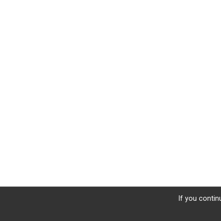
If you contin