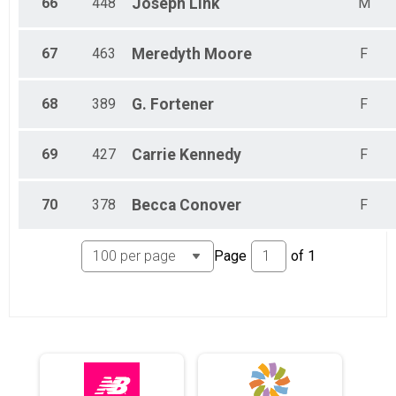
66
448
Joseph
Link
M
67
463
Meredyth
Moore
F
68
389
G.
Fortener
F
69
427
Carrie
Kennedy
F
70
378
Becca
Conover
F
Page
of
1