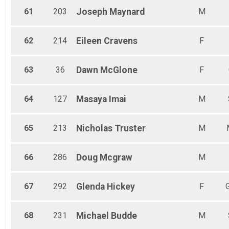
61
203
Joseph
Maynard
M
62
214
Eileen
Cravens
F
63
36
Dawn
McGlone
F
64
127
Masaya
Imai
M
65
213
Nicholas
Truster
M
66
286
Doug
Mcgraw
M
67
292
Glenda
Hickey
F
68
231
Michael
Budde
M