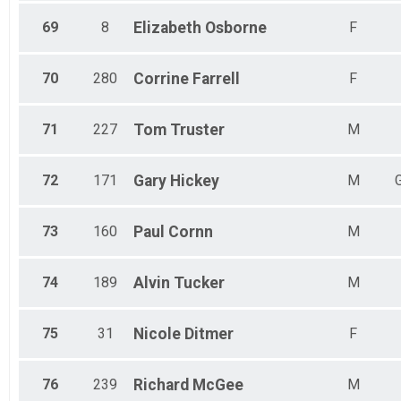
69
8
Elizabeth
Osborne
F
70
280
Corrine
Farrell
F
71
227
Tom
Truster
M
72
171
Gary
Hickey
M
73
160
Paul
Cornn
M
74
189
Alvin
Tucker
M
75
31
Nicole
Ditmer
F
76
239
Richard
McGee
M