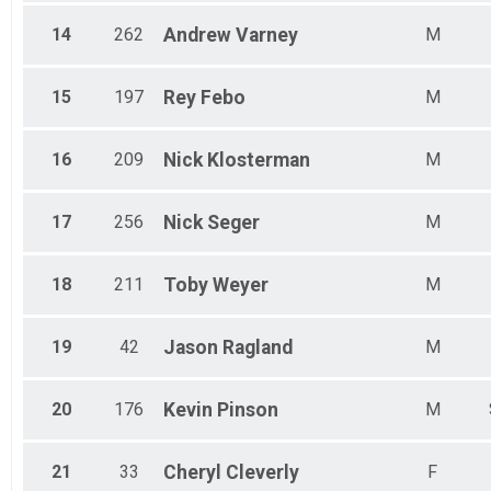
14
262
Andrew
Varney
M
15
197
Rey
Febo
M
16
209
Nick
Klosterman
M
17
256
Nick
Seger
M
18
211
Toby
Weyer
M
19
42
Jason
Ragland
M
20
176
Kevin
Pinson
M
21
33
Cheryl
Cleverly
F