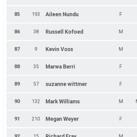
85
193
Aileen
Nundu
F
86
38
Russell
Kofoed
M
87
9
Kevin
Voss
M
88
35
Marwa
Berri
F
89
57
suzanne
wittmer
F
90
132
Mark
Williams
M
91
210
Megan
Weyer
F
92
15
Richard
Fray
M