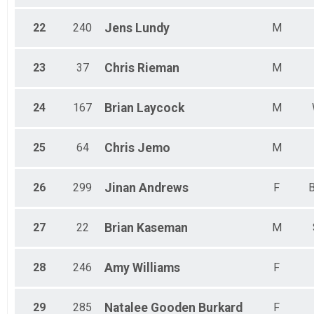
22
240
Jens
Lundy
M
23
37
Chris
Rieman
M
24
167
Brian
Laycock
M
25
64
Chris
Jemo
M
26
299
Jinan
Andrews
F
B
27
22
Brian
Kaseman
M
28
246
Amy
Williams
F
29
285
Natalee
Gooden Burkard
F