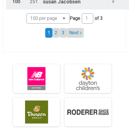
100
251
susan
Jacobsen
F
Page
of
3
1
2
3
Next