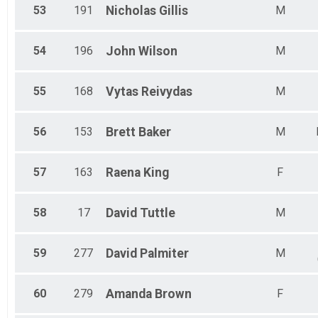
53
191
Nicholas
Gillis
M
54
196
John
Wilson
M
55
168
Vytas
Reivydas
M
56
153
Brett
Baker
M
57
163
Raena
King
F
58
17
David
Tuttle
M
59
277
David
Palmiter
M
60
279
Amanda
Brown
F