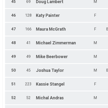
45
69
Doug
Lambert
M
46
128
Katy
Painter
F
47
166
Maura
McGrath
F
B
48
41
Michael
Zimmerman
M
49
49
Mike
Beerbower
M
50
45
Joshua
Taylor
M
B
51
223
Kassie
Stangel
F
52
52
Michal
Andras
M