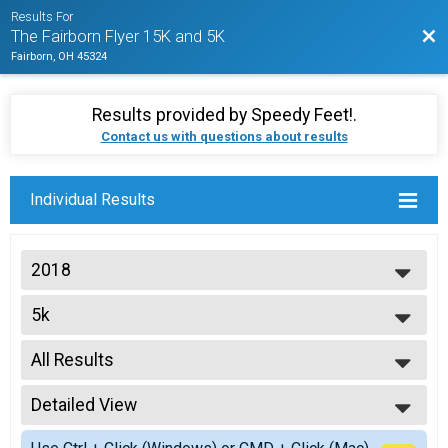
Results For
Bac
The Fairborn Flyer 15K and 5K
Fairborn, OH 45324
Results provided by
Speedy Feet!
.
Contact us with questions about results
Individual Results
2018
2022
5k
2021
The Gem City Classic 5K presented by New Balance Dayton
2020
--- Select Results ---
2019
All Results
5k
2018
The Gem City Classic 5K presented by New Balance Dayton
All Results
Participant Lookup & Tracking
Detailed View
Top Male Finisher - Overall
Top Female Finisher - Overall
Simple View