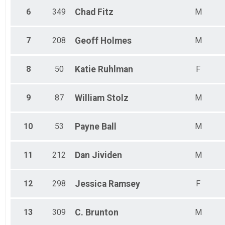
Female 40 to 44
6
349
Chad
Fitz
M
Female 45 to 49
Female 50 to 54
Female 55 to 59
7
208
Geoff
Holmes
M
Female 60 to 64
Female 65 to 69
Female 70 and Over
8
50
Katie
Ruhlman
F
All Male
All Female
9
87
William
Stolz
M
10
53
Payne
Ball
M
11
212
Dan
Jividen
M
12
298
Jessica
Ramsey
F
13
309
C.
Brunton
M