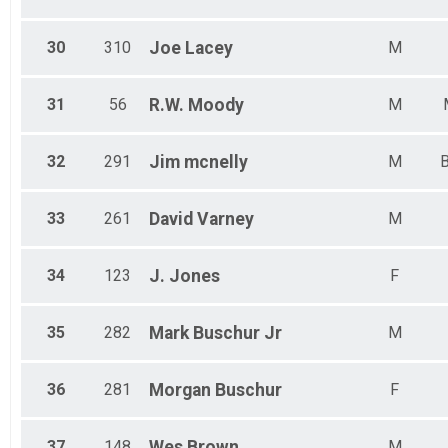
30
310
Joe
Lacey
M
31
56
R.W.
Moody
M
32
291
Jim
mcnelly
M
B
33
261
David
Varney
M
34
123
J.
Jones
F
35
282
Mark
Buschur Jr
M
36
281
Morgan
Buschur
F
37
148
Wes
Brown
M