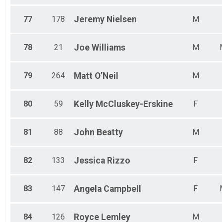
77
178
Jeremy
Nielsen
M
78
21
Joe
Williams
M
79
264
Matt
O’Neil
M
80
59
Kelly
McCluskey-Erskine
F
81
88
John
Beatty
M
82
133
Jessica
Rizzo
F
83
147
Angela
Campbell
F
84
126
Royce
Lemley
M