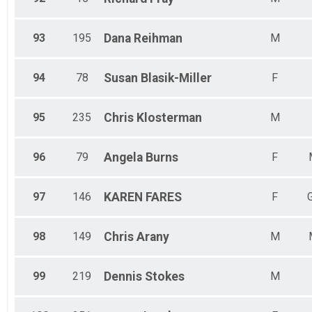
93
195
Dana
Reihman
M
94
78
Susan
Blasik-Miller
F
95
235
Chris
Klosterman
M
96
79
Angela
Burns
F
97
146
KAREN
FARES
F
98
149
Chris
Arany
M
99
219
Dennis
Stokes
M