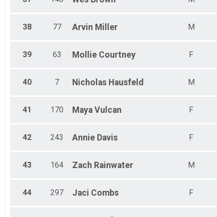
38
77
Arvin
Miller
M
39
63
Mollie
Courtney
F
40
7
Nicholas
Hausfeld
M
41
170
Maya
Vulcan
F
42
243
Annie
Davis
F
43
164
Zach
Rainwater
M
44
297
Jaci
Combs
F