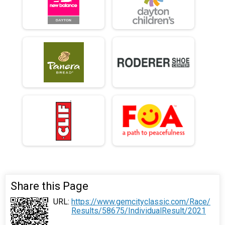
Share this Page
URL:
https://www.gemcityclassic.com/Race/
Results/58675/IndividualResult/2021