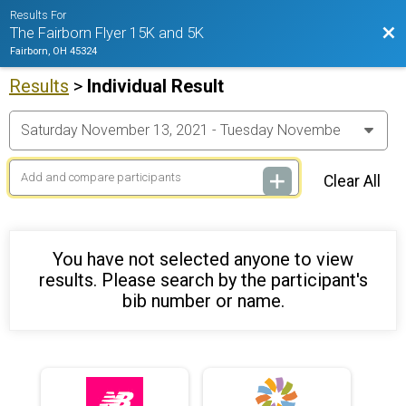
Results For
Bac
The Fairborn Flyer 15K and 5K
Fairborn, OH 45324
Results
>
Individual Result
Clear All
You have not selected anyone to view
results. Please search by the participant's
bib number or name.